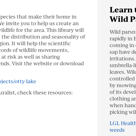
Learn 
species that make their home in
Wild P
e invite you to help us create an
ldlife for the area. This library will
Wild parsn
o the distribution and seasonality of
rapidly in 
on. It will help the scientific
coming in 
rds of wildlife movements,
sap have d
 at risk as well as sharing
irritations
nds. Visit the website or download
umbrella-l
leaves. Wil
controlled 
ojects/otty-lake
by mowing 
of its dev
uralist, check these resources:
clothing a
when handl
picking wil
LGL Health
weeds