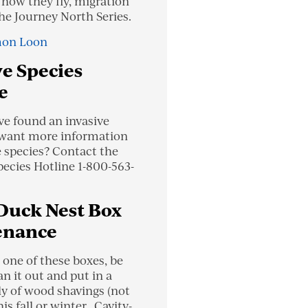
 how they fly, migration
the Journey North Series.
on Loon
ve Species
e
ve found an invasive
 want more information
e species? Contact the
pecies Hotline 1-800-563-
Duck Nest Box
enance
 one of these boxes, be
an it out and put in a
ly of wood shavings (not
is fall or winter. Cavity-