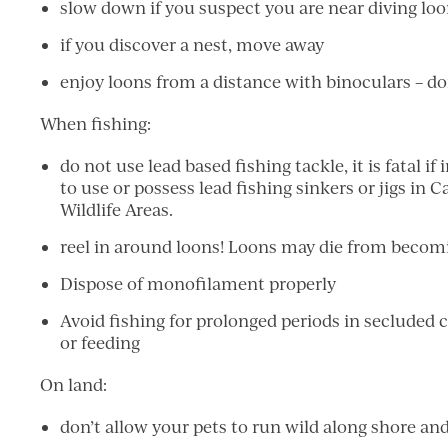
slow down if you suspect you are near diving lo
if you discover a nest, move away
enjoy loons from a distance with binoculars – do
When fishing:
do not use lead based fishing tackle, it is fatal if 
to use or possess lead fishing sinkers or jigs in 
Wildlife Areas.
reel in around loons! Loons may die from becomin
Dispose of monofilament properly
Avoid fishing for prolonged periods in secluded
or feeding
On land:
don’t allow your pets to run wild along shore and