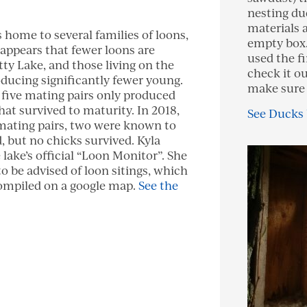
nesting du
materials 
s home to several families of loons,
empty box.
 appears that fewer loons are
used the fi
ty Lake, and those living on the
check it ou
oducing significantly fewer young.
make sure 
e five mating pairs only produced
hat survived to maturity. In 2018,
See Ducks
 mating pairs, two were known to
, but no chicks survived. Kyla
 lake’s official “Loon Monitor”. She
to be advised of loon sitings, which
ompiled on a google map.
See the