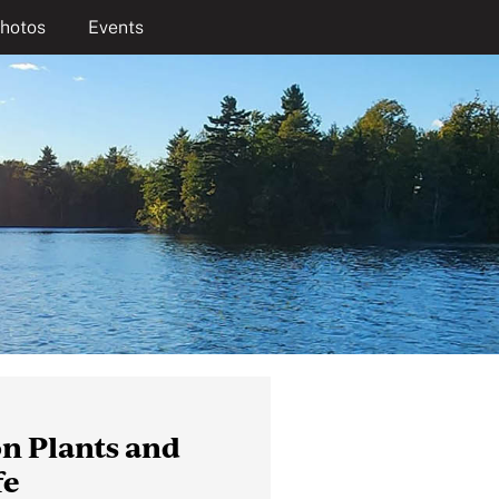
hotos
Events
n Plants and
fe