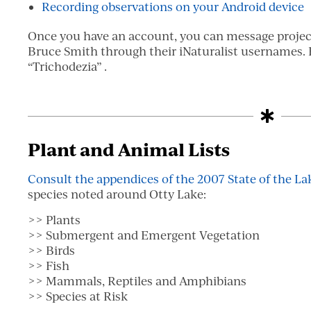
Recording observations on your Android device
Once you have an account, you can message proje
Bruce Smith through their iNaturalist usernames. B
“Trichodezia” .
Plant and Animal Lists
Consult the appendices of the 2007 State of the La
species noted around Otty Lake:
>> Plants
>> Submergent and Emergent Vegetation
>> Birds
>> Fish
>> Mammals, Reptiles and Amphibians
>> Species at Risk