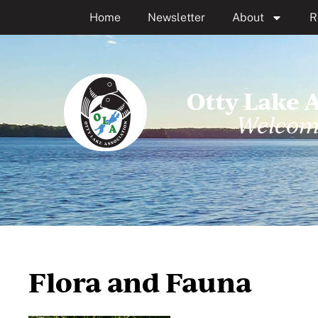
Home
Newsletter
About
R
Otty Lake 
Welcom
Flora and Fauna