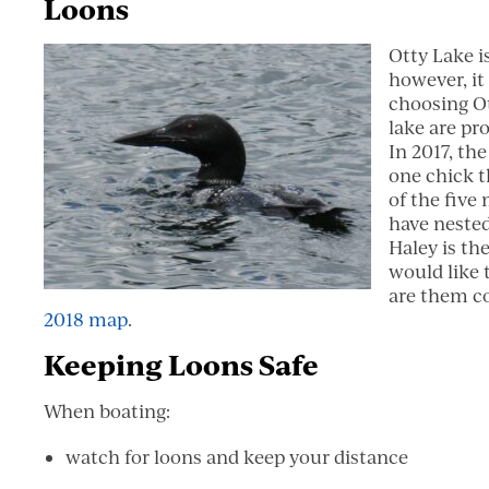
Loons
Otty Lake i
however, it
choosing Ot
lake are pr
In 2017, th
one chick t
of the five
have nested
Haley is the
would like 
are them c
2018 map
.
Keeping Loons Safe
When boating:
watch for loons and keep your distance