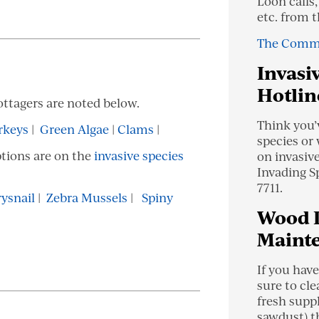
Loon calls,
etc. from 
The Comm
Invasi
Hotlin
ottagers are noted below.
Think you’
rkeys
|
Green Algae
|
Clams
|
species or
ptions are on the
invasive species
on invasiv
Invading S
7711.
ysnail
|
Zebra Mussels
|
Spiny
Wood 
Maint
If you have
sure to cle
fresh supp
sawdust) th