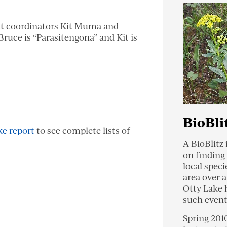
ct coordinators Kit Muma and
ruce is “Parasitengona” and Kit is
BioBli
ke report
to see complete lists of
A BioBlitz 
on finding
local speci
area over a
Otty Lake 
such event
Spring 201