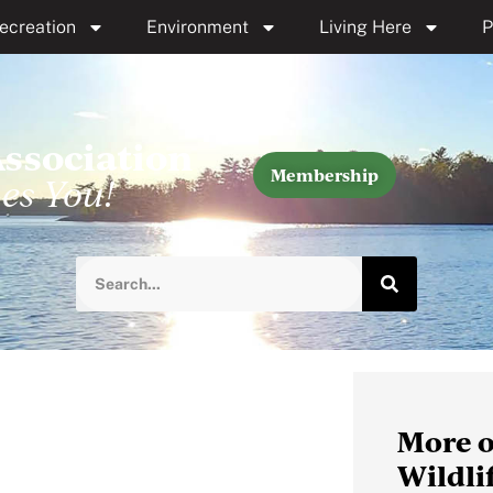
ecreation
Environment
Living Here
P
Association
Membership
es You!
More o
Wildli