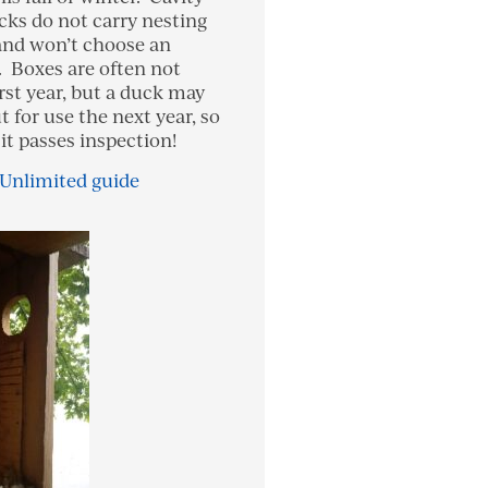
cks do not carry nesting
and won’t choose an
 Boxes are often not
rst year, but a duck may
t for use the next year, so
it passes inspection!
 Unlimited guide