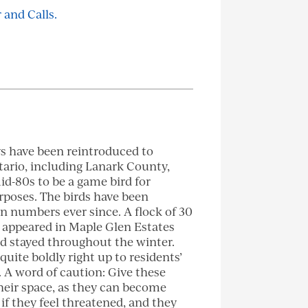
 and Calls.
s have been reintroduced to
ario, including Lanark County,
id-80s to be a game bird for
poses. The birds have been
in numbers ever since. A flock of 30
 appeared in Maple Glen Estates
d stayed throughout the winter.
uite boldly right up to residents’
. A word of caution: Give these
heir space, as they can become
 if they feel threatened, and they