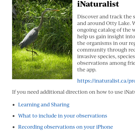
iNaturalist
Discover and track the 
and around Otty Lake. W
ongoing catalog of the wi
help us gain insight int
the organisms in our regi
community through reco
invasive species, species
observations among frie
the app.
https://inaturalist.ca/pr
If you need additional direction on how to use iNat
Learning and Sharing
What to include in your observations
Recording observations on your iPhone