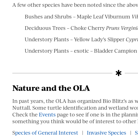
A few other species have been noted since the abov
Bushes and Shrubs – Maple Leaf Viburnum
Vi
Deciduous Trees – Choke Cherry
Pruns Vergin
Understory Plants – Yellow Lady’s Slipper
Cypr
Understory Plants – exotic – Bladder Campio
Nature and the OLA
In past years, the OLA has organized Bio Blitz’s as w
Nuttall. Some turtle identification and wetland wo
Check the
Events
page to see if one is in the planni
something you think would be of interest to other 
S
pecies of General Interest
|
Invasive Species
|
S