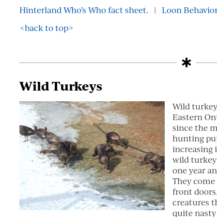
Hinterland Who’s Who fact sheet.
|
Loon Behavior
<back to top>
Wild Turkeys
Wild turkey
Eastern Ont
since the m
hunting pur
increasing 
wild turkey
one year an
They come q
front doors
creatures t
quite nasty