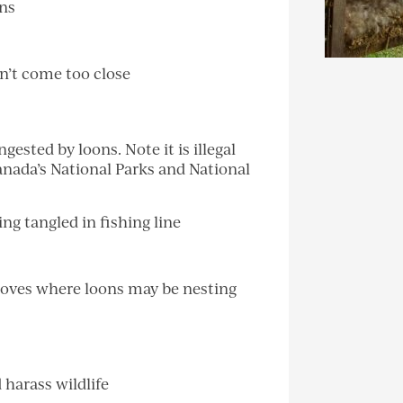
ons
n’t come too close
ingested by loons. Note it is illegal
Canada’s National Parks and National
g tangled in fishing line
 coves where loons may be nesting
 harass wildlife