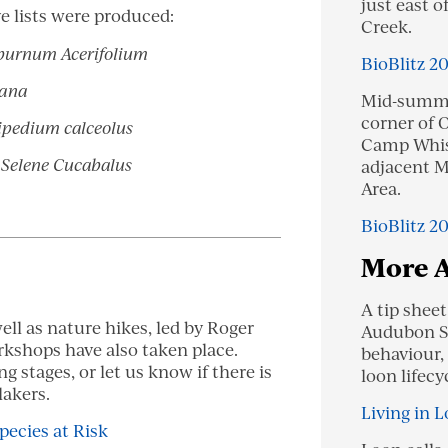
just east o
e lists were produced:
Creek.
burnum Acerifolium
BioBlitz 2
iana
Mid-summe
corner of O
ipedium calceolus
Camp Whisp
n
Selene Cucabalus
adjacent M
Area.
BioBlitz 2
More 
A tip shee
ell as nature hikes, led by Roger
Audubon So
rkshops have also taken place.
behaviour,
ng stages, or let us know if there is
loon lifecy
lakers.
Living in L
pecies at Risk