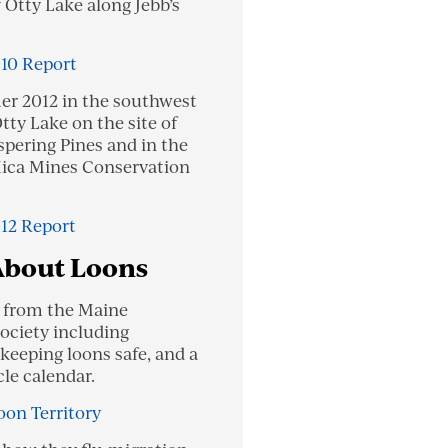
f Otty Lake along Jebb’s
010 Report
r 2012 in the southwest
tty Lake on the site of
ering Pines and in the
ica Mines Conservation
012 Report
About Loons
t from the Maine
ciety including
 keeping loons safe, and a
cle calendar.
oon Territory