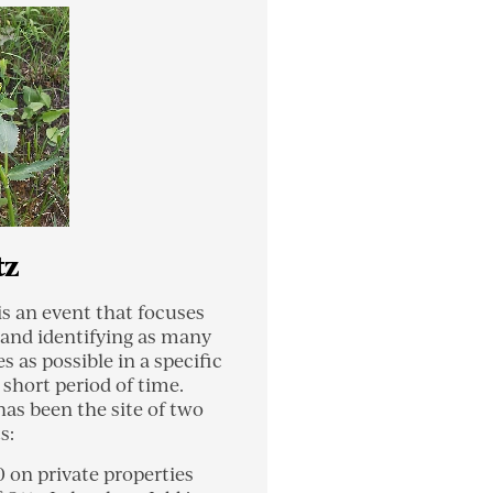
tz
is an event that focuses
 and identifying as many
es as possible in a specific
 short period of time.
has been the site of two
s:
0 on private properties