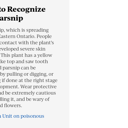
to Recognize
arsnip
ip, which is spreading
Eastern Ontario. People
contact with the plant’s
eveloped severe skin
. This plant has a yellow
ike top and saw tooth
d parsnip can be
by pulling or digging, or
if done at the right stage
elopment. Wear protective
nd be extremely cautious
ing it, and be wary of
d flowers.
 Unit on poisonous