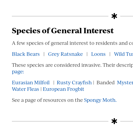
Species of General Interest
A few species of general interest to residents and c
Black Bears
|
Grey Ratsnake
|
Loons
|
Wild Tu
These species are considered invasive. Their descri
page:
Eurasian Milfoil
|
Rusty Crayfish
| Banded
Myster
Water Fleas
|
European Frogbit
See a page of resources on the
Spongy Moth.