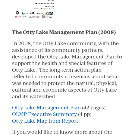
The Otty Lake Management Plan (2008)
In 2008, the Otty Lake community, with the
assistance of its community partners,
developed the Otty Lake Management Plan to
support the health and special features of
Otty Lake. The long term action plan
reflected community consensus about what
was needed to protect the natural, physical,
cultural and economic aspects of Otty Lake
and its watershed.
Otty Lake Management Plan
(42 pages)
OLMP Executive Summary
(4 pp)
Otty Lake Map from Report
If you would like to know more about the