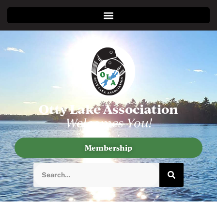
Otty Lake Association
Welcomes You!
Membership