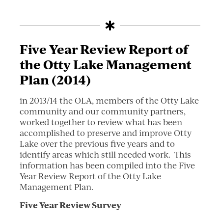
Five Year Review Report of
the Otty Lake Management
Plan (2014)
in 2013/14 the OLA, members of the Otty Lake
community and our community partners,
worked together to review what has been
accomplished to preserve and improve Otty
Lake over the previous five years and to
identify areas which still needed work. This
information has been compiled into the Five
Year Review Report of the Otty Lake
Management Plan.
Five Year Review Survey