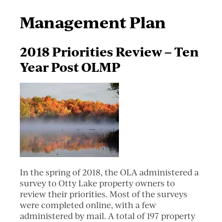
Management Plan
2018 Priorities Review – Ten
Year Post OLMP
In the spring of 2018, the OLA administered a
survey to Otty Lake property owners to
review their priorities. Most of the surveys
were completed online, with a few
administered by mail. A total of 197 property