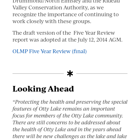
Drummond/North Elmsley and the Rideau
Valley Conservation Authority, as we
recognize the importance of continuing to
work closely with these groups.
The draft version of the Five Year Review
report was adopted at the July 12, 2014 AGM.
OLMP Five Year Review (final)
Looking Ahead
“Protecting the health and preserving the special
features of Otty Lake remains an important
focus for members of the Otty Lake community.
There are still concerns to be addressed about
the health of Otty Lake and in the years ahead
there will be new challenges as the lake and lake