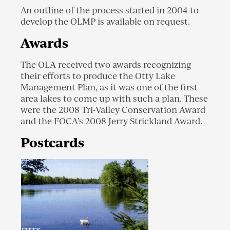
An outline of the process started in 2004 to
develop the OLMP is available on request.
Awards
The OLA received two awards recognizing
their efforts to produce the Otty Lake
Management Plan, as it was one of the first
area lakes to come up with such a plan. These
were the 2008 Tri-Valley Conservation Award
and the FOCA’s 2008 Jerry Strickland Award.
Postcards