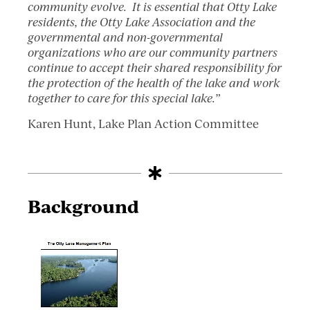
community evolve. It is essential that Otty Lake
residents, the Otty Lake Association and the
governmental and non-governmental
organizations who are our community partners
continue to accept their shared responsibility for
the protection of the health of the lake and work
together to care for this special lake.”
Karen Hunt, Lake Plan Action Committee
Background