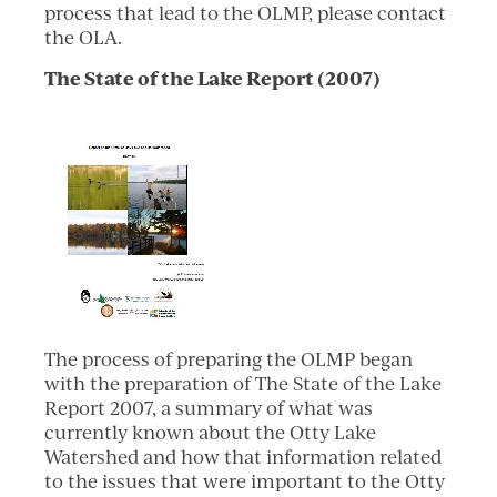
process that lead to the OLMP, please contact
the OLA.
The State of the Lake Report (2007)
The process of preparing the OLMP began
with the preparation of The State of the Lake
Report 2007, a summary of what was
currently known about the Otty Lake
Watershed and how that information related
to the issues that were important to the Otty