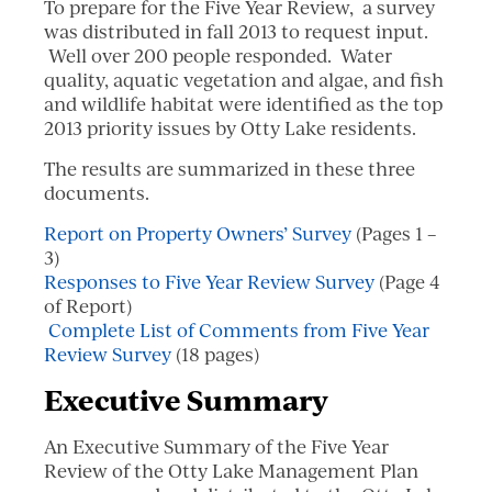
To prepare for the Five Year Review, a survey
was distributed in fall 2013 to request input.
Well over 200 people responded. Water
quality, aquatic vegetation and algae, and fish
and wildlife habitat were identified as the top
2013 priority issues by Otty Lake residents.
The results are summarized in these three
documents.
Report on Property Owners’ Survey
(Pages 1 –
3)
Responses to Five Year Review Survey
(Page 4
of Report)
Complete List of Comments from Five Year
Review Survey
(18 pages)
Executive Summary
An Executive Summary of the Five Year
Review of the Otty Lake Management Plan