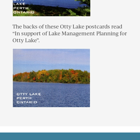
The backs of these Otty Lake postcards read
“In support of Lake Management Planning for
Otty Lake”.