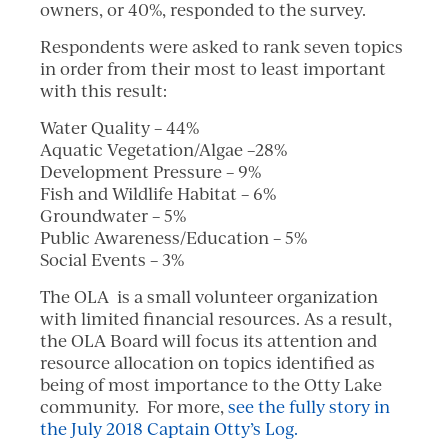
owners, or 40%, responded to the survey.
Respondents were asked to rank seven topics
in order from their most to least important
with this result:
Water Quality – 44%
Aquatic Vegetation/Algae –28%
Development Pressure – 9%
Fish and Wildlife Habitat – 6%
Groundwater – 5%
Public Awareness/Education – 5%
Social Events – 3%
The OLA is a small volunteer organization
with limited financial resources. As a result,
the OLA Board will focus its attention and
resource allocation on topics identified as
being of most importance to the Otty Lake
community. For more,
see the fully story in
the July 2018 Captain Otty’s Log.