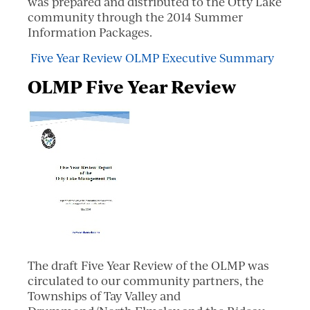
was prepared and distributed to the Otty Lake
community through the 2014 Summer
Information Packages.
Five Year Review OLMP Executive Summary
OLMP Five Year Review
The draft Five Year Review of the OLMP was
circulated to our community partners, the
Townships of Tay Valley and