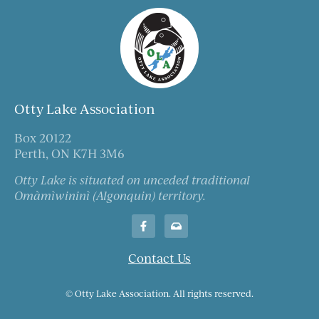
Otty Lake Association
Box 20122
Perth, ON K7H 3M6
Otty Lake is situated on unceded traditional
Omàmìwininì (Algonquin) territory.
Contact Us
© Otty Lake Association. All rights reserved.