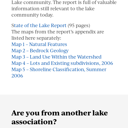
Lake community. The report is full of valuable
information still relevant to the lake
community today.
S
tate of the Lake Report
(95 pages)
The maps from the report’s appendix are
listed here separately:
Map 1 – Natural Features
Map 2 – Bedrock Geology
Map 3 – Land Use Within the Watershed
Map 4 – Lots and Existing subdivisions, 2006
Map 5 – Shoreline Classification, Summer
2006
Are you from another lake
association?